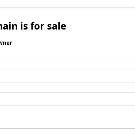
ain is for sale
wner