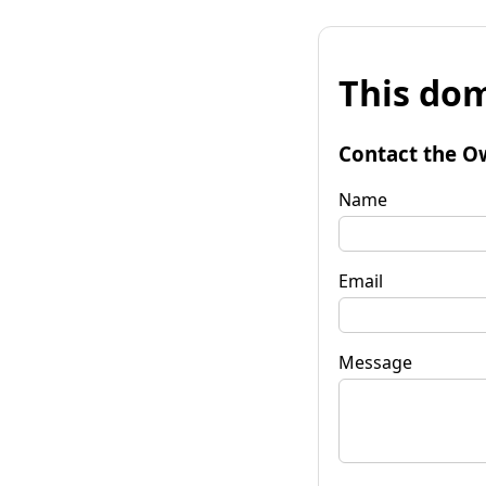
This dom
Contact the O
Name
Email
Message