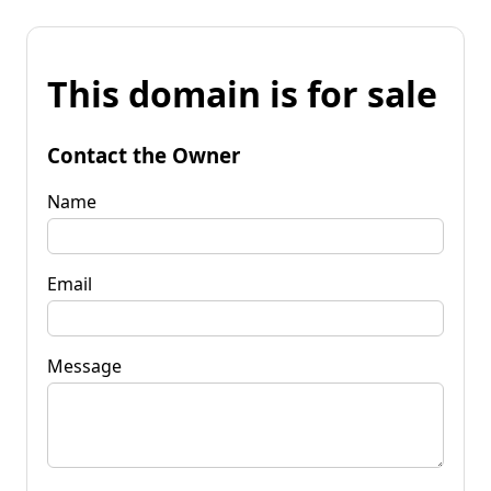
This domain is for sale
Contact the Owner
Name
Email
Message