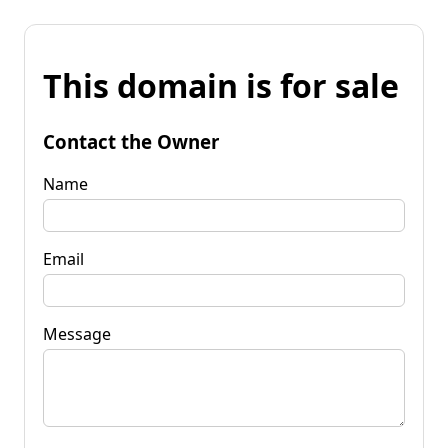
This domain is for sale
Contact the Owner
Name
Email
Message