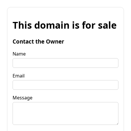
This domain is for sale
Contact the Owner
Name
Email
Message