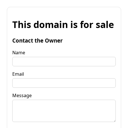
This domain is for sale
Contact the Owner
Name
Email
Message