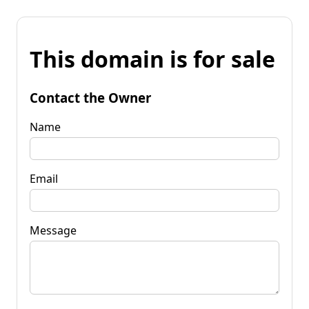
This domain is for sale
Contact the Owner
Name
Email
Message