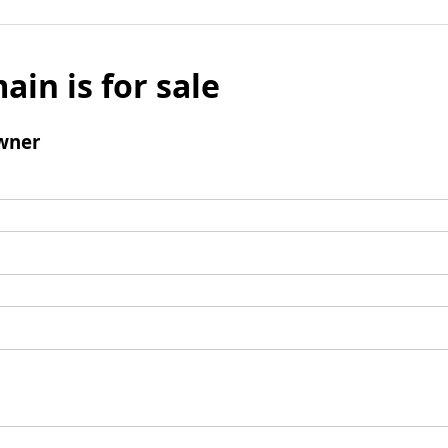
ain is for sale
wner