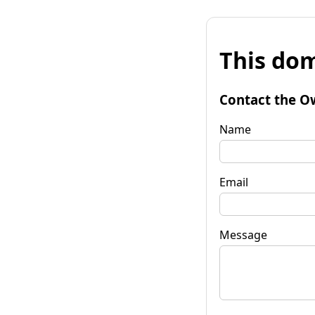
This dom
Contact the O
Name
Email
Message